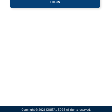
LOGIN
Copyright © 2026 DIGITAL EDGE All rights reserved.