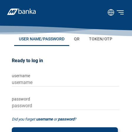
USER NAME/PASSWORD
QR
TOKEN/OTP
Ready to log in
username
password
Did you forget
username
or
password
?